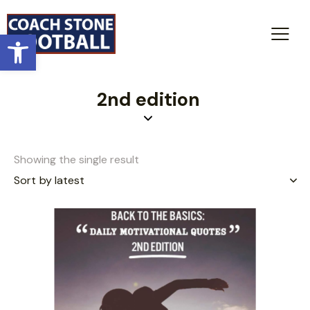
Open toolbar
2nd edition
Showing the single result