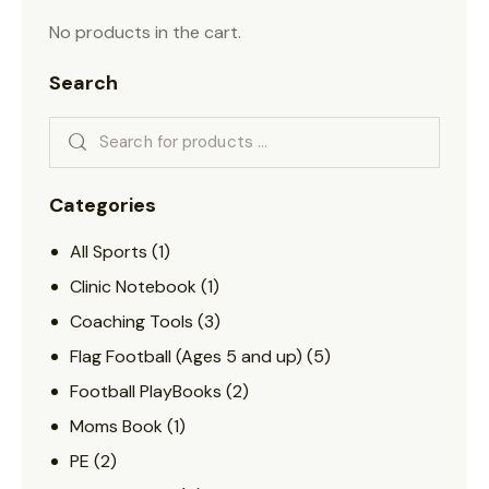
No products in the cart.
Search
Categories
All Sports
(1)
Clinic Notebook
(1)
Coaching Tools
(3)
Flag Football (Ages 5 and up)
(5)
Football PlayBooks
(2)
Moms Book
(1)
PE
(2)