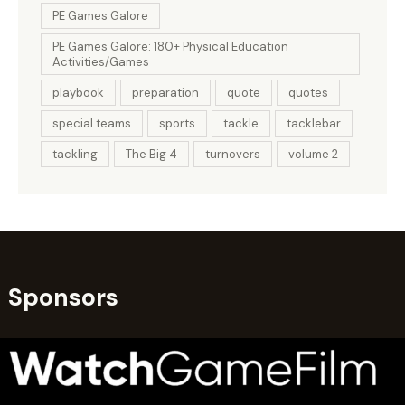
PE Games Galore
PE Games Galore: 180+ Physical Education
Activities/Games
playbook
preparation
quote
quotes
special teams
sports
tackle
tacklebar
tackling
The Big 4
turnovers
volume 2
Sponsors