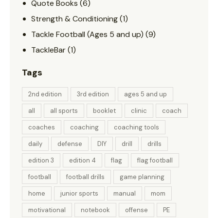
Quote Books
(6)
Strength & Conditioning
(1)
Tackle Football (Ages 5 and up)
(9)
TackleBar
(1)
Tags
2nd edition
3rd edition
ages 5 and up
all
all sports
booklet
clinic
coach
coaches
coaching
coaching tools
daily
defense
DIY
drill
drills
edition 3
edition 4
flag
flag football
football
football drills
game planning
home
junior sports
manual
mom
motivational
notebook
offense
PE