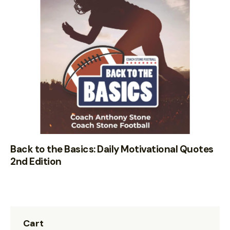
Back to the Basics: Daily Motivational Quotes
2nd Edition
Cart