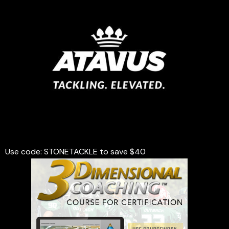
Use code: STONETACKLE to save $40