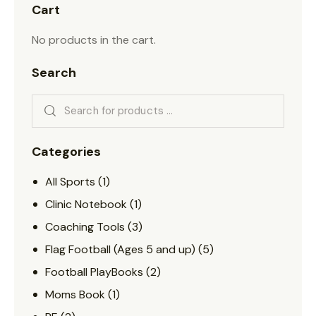
Cart
No products in the cart.
Search
Categories
All Sports
(1)
Clinic Notebook
(1)
Coaching Tools
(3)
Flag Football (Ages 5 and up)
(5)
Football PlayBooks
(2)
Moms Book
(1)