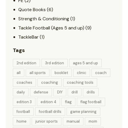
PE
(2)
Quote Books
(6)
Strength & Conditioning
(1)
Tackle Football (Ages 5 and up)
(9)
TackleBar
(1)
Tags
2nd edition
3rd edition
ages 5 and up
all
all sports
booklet
clinic
coach
coaches
coaching
coaching tools
daily
defense
DIY
drill
drills
edition 3
edition 4
flag
flag football
football
football drills
game planning
home
junior sports
manual
mom