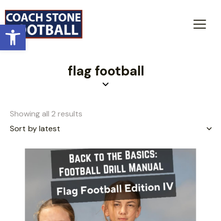
Open toolbar
flag football
Showing all 2 results