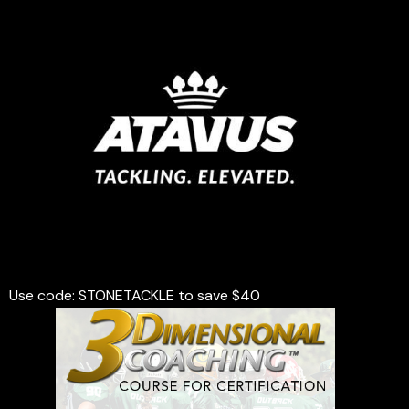
Use code: STONETACKLE to save $40