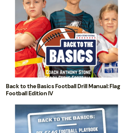
Back to the Basics Football Drill Manual: Flag
Football Edition IV