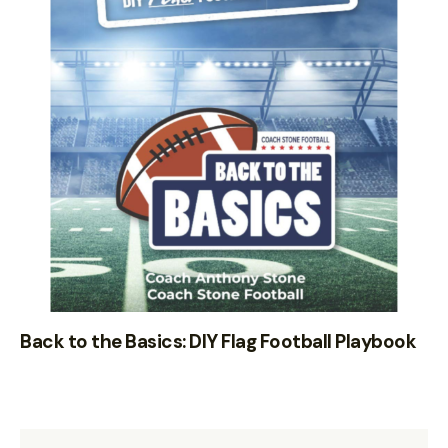
Back to the Basics: DIY Flag Football Playbook