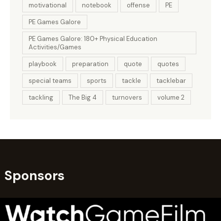
motivational
notebook
offense
PE
PE Games Galore
PE Games Galore: 180+ Physical Education
Activities/Games
playbook
preparation
quote
quotes
special teams
sports
tackle
tacklebar
tackling
The Big 4
turnovers
volume 2
Sponsors