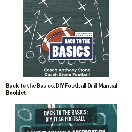
Back to the Basics: DIY Football Drill Manual
Booklet