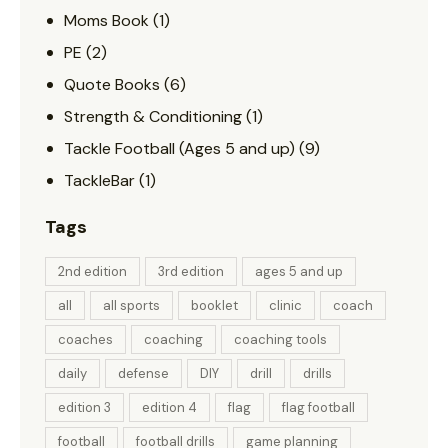
Moms Book
(1)
PE
(2)
Quote Books
(6)
Strength & Conditioning
(1)
Tackle Football (Ages 5 and up)
(9)
TackleBar
(1)
Tags
2nd edition
3rd edition
ages 5 and up
all
all sports
booklet
clinic
coach
coaches
coaching
coaching tools
daily
defense
DIY
drill
drills
edition 3
edition 4
flag
flag football
football
football drills
game planning