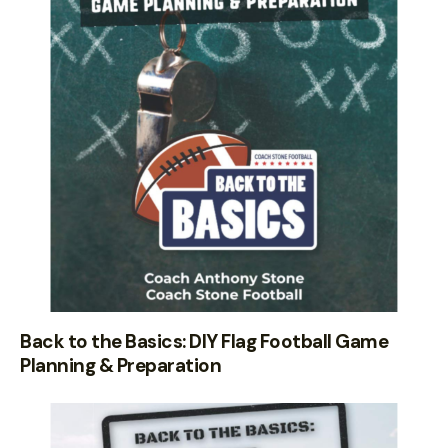
Back to the Basics: DIY Flag Football Game
Planning & Preparation