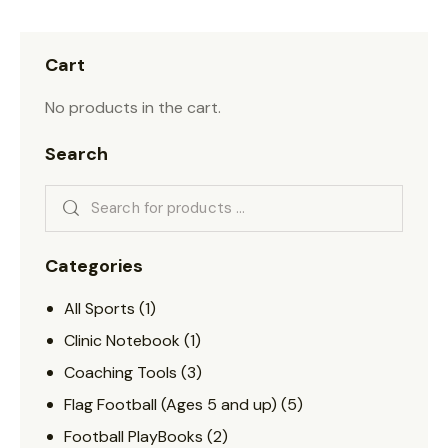
Cart
No products in the cart.
Search
Categories
All Sports
(1)
Clinic Notebook
(1)
Coaching Tools
(3)
Flag Football (Ages 5 and up)
(5)
Football PlayBooks
(2)