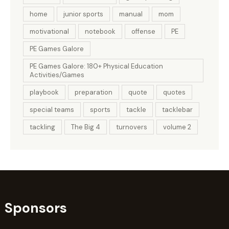
home
junior sports
manual
mom
motivational
notebook
offense
PE
PE Games Galore
PE Games Galore: 180+ Physical Education
Activities/Games
playbook
preparation
quote
quotes
special teams
sports
tackle
tacklebar
tackling
The Big 4
turnovers
volume 2
Sponsors