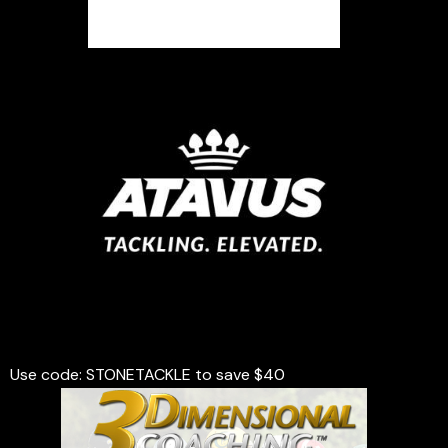
Use code: STONETACKLE to save $40