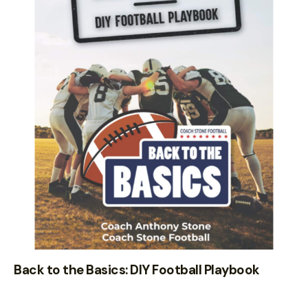
Back to the Basics: DIY Football Playbook