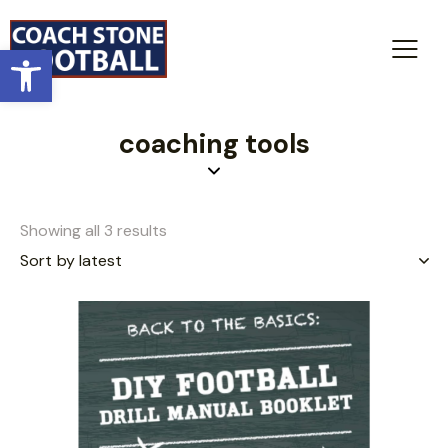
Open toolbar
coaching tools
Showing all 3 results